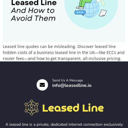
Leased line quotes can be misleading. Discover leased line
hidden costs of a business leased line in the UK—like ECCs and
router fees—and how to get transparent, all-inclusive pricing.
Send Us A Message
info@leasedline.io
A leased line is a private, dedicated internet connection exclusively