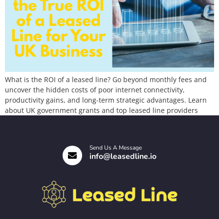
What is the ROI of a leased line? Go beyond monthly fees and
uncover the hidden costs of poor internet connectivity,
productivity gains, and long-term strategic advantages. Learn
about UK government grants and top leased line providers
Send Us A Message
info@leasedline.io