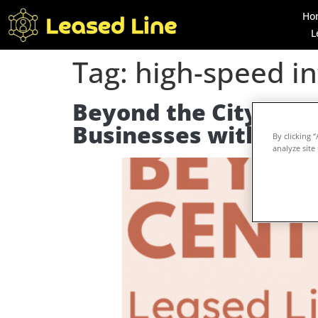
Ho
L
Tag:
high-speed in
Beyond the City Centr
Businesses with Lea
By clicking 
analyze site