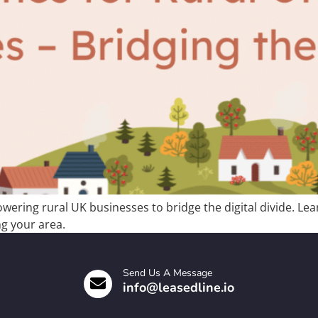
ering rural UK businesses to bridge the digital divide. Lear
g your area.
Send Us A Message
info@leasedline.io