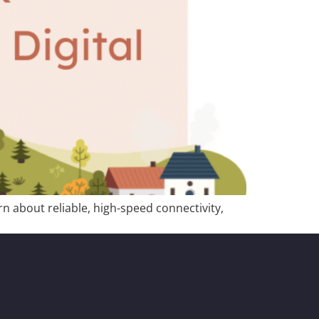
n about reliable, high-speed connectivity,