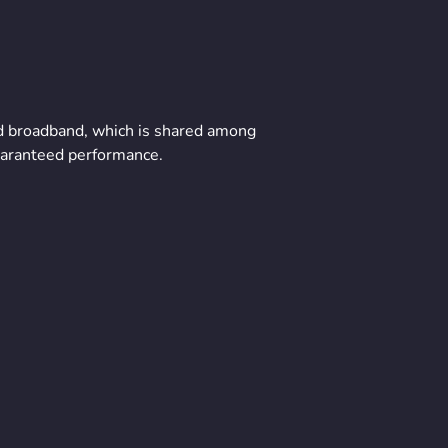
ard broadband, which is shared among
uaranteed performance.