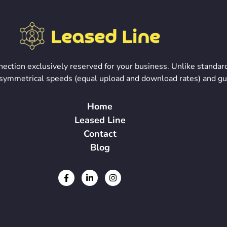
onnection exclusively reserved for your business. Unlike stand
rs symmetrical speeds (equal upload and download rates) and g
Home
Leased Line
Contact
Blog