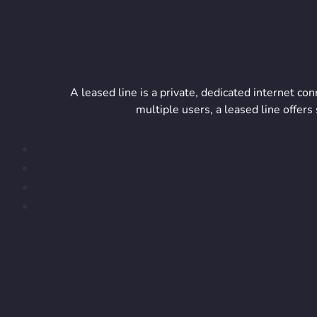
A leased line is a private, dedicated internet c
multiple users, a leased line offe