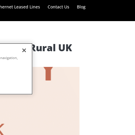
hernet Leased Lines
Contact Us
Blog
de for Rural UK
 navigation,