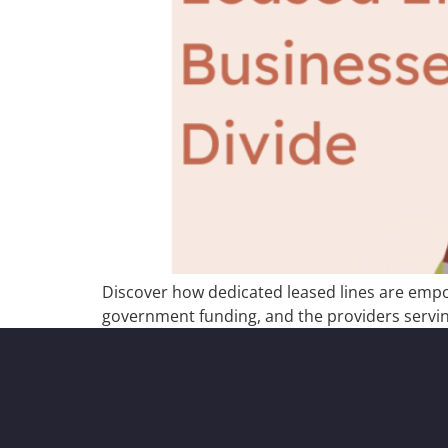
Discover how dedicated leased lines are empow
government funding, and the providers servin