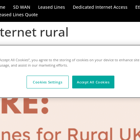
me
SD WAN
Leased Lines
Dedicated Internet Access
Et
eased Lines Quote
ternet rural
e: Bridging the Digital Divi
sed Lines
“Accept All Cookies”, you agree to the storing of cookies on your device to enhance site
 usage, and assist in our marketing efforts.
Cookies Settings
Accept All Cookies