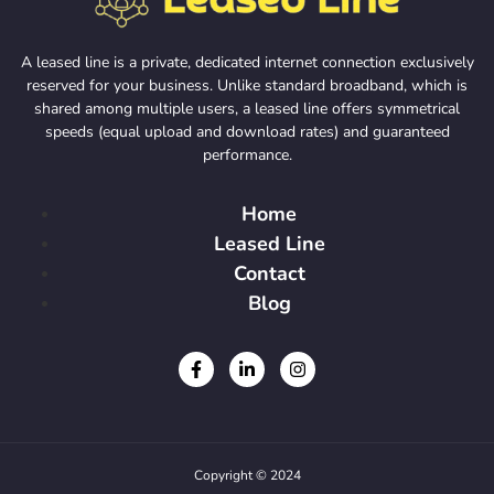
A leased line is a private, dedicated internet connection exclusively
reserved for your business. Unlike standard broadband, which is
shared among multiple users, a leased line offers symmetrical
speeds (equal upload and download rates) and guaranteed
performance.
Home
Leased Line
Contact
Blog
Copyright © 2024