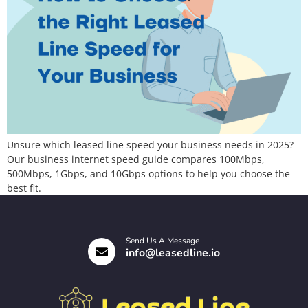
Unsure which leased line speed your business needs in 2025?
Our business internet speed guide compares 100Mbps,
500Mbps, 1Gbps, and 10Gbps options to help you choose the
best fit.
Send Us A Message
info@leasedline.io