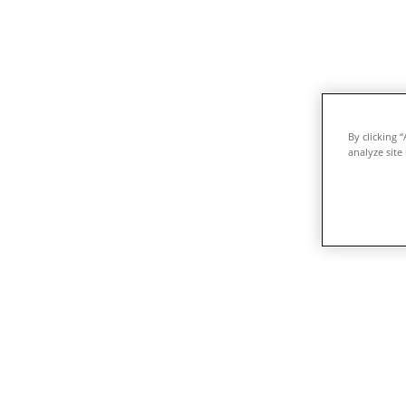
By clicking 
analyze site