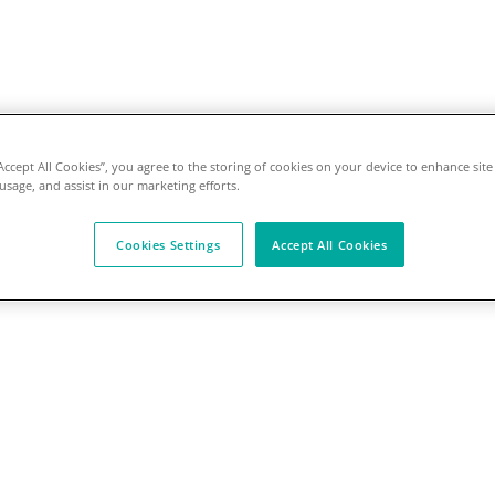
“Accept All Cookies”, you agree to the storing of cookies on your device to enhance site
 usage, and assist in our marketing efforts.
Cookies Settings
Accept All Cookies