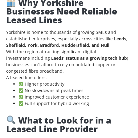
Why Yorkshire
Businesses Need Reliable
Leased Lines
Yorkshire is home to thousands of growing SMEs and
established enterprises, especially across cities like
Leeds,
Sheffield, York, Bradford, Huddersfield, and Hull
.
With the region attracting significant digital
investment(including
Leeds’ status as a growing tech hub)
businesses can’t afford to rely on outdated copper or
congested fibre broadband.
A leased line offers:
Higher productivity
No slowdowns at peak times
Improved customer experience
Full support for hybrid working
What to Look for in a
Leased Line Provider