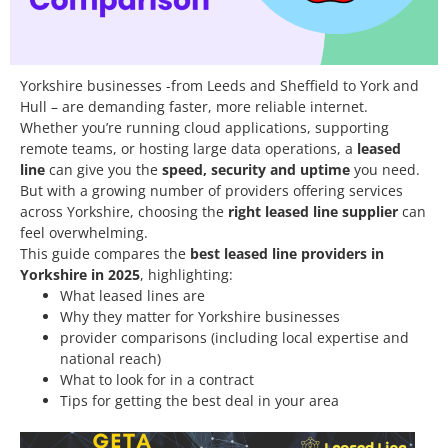
Yorkshire businesses -from Leeds and Sheffield to York and
Hull – are demanding faster, more reliable internet.
Whether you’re running cloud applications, supporting
remote teams, or hosting large data operations, a
leased
line
can give you the
speed, security and uptime
you need.
But with a growing number of providers offering services
across Yorkshire, choosing the
right leased line supplier
can
feel overwhelming.
This guide compares the
best leased line providers in
Yorkshire in 2025
, highlighting:
What leased lines are
Why they matter for Yorkshire businesses
provider comparisons (including local expertise and
national reach)
What to look for in a contract
Tips for getting the best deal in your area