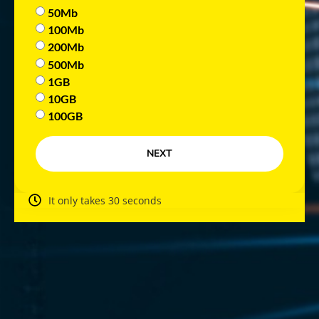
50Mb
100Mb
200Mb
500Mb
1GB
10GB
100GB
NEXT
It only takes 30 seconds