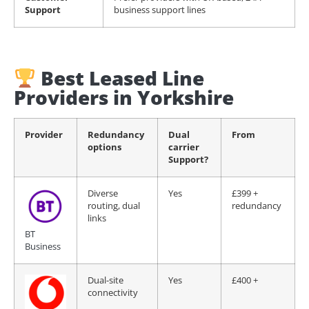
Support
business support lines
Best Leased Line
Providers in Yorkshire
Provider
Redundancy
Dual
From
options
carrier
Support?
Diverse
Yes
£399 +
routing, dual
redundancy
links
BT
Business
Dual-site
Yes
£400 +
connectivity