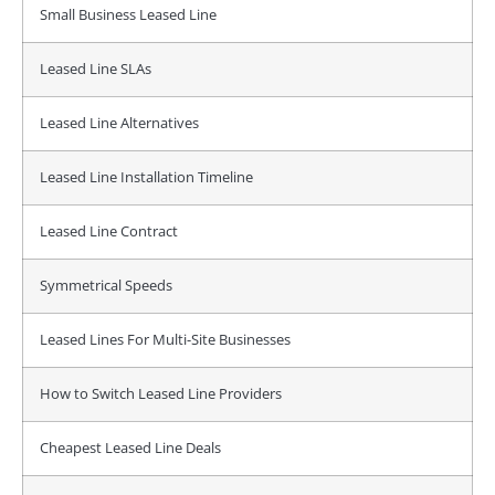
Small Business Leased Line
Leased Line SLAs
Leased Line Alternatives
Leased Line Installation Timeline
Leased Line Contract
Symmetrical Speeds
Leased Lines For Multi-Site Businesses
How to Switch Leased Line Providers
Cheapest Leased Line Deals