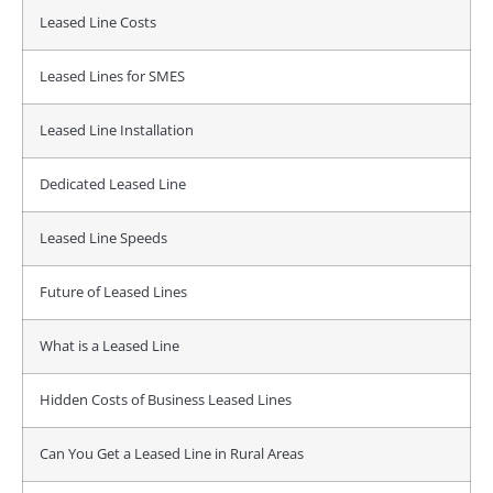
Leased Line Costs
Leased Lines for SMES
Leased Line Installation
Dedicated Leased Line
Leased Line Speeds
Future of Leased Lines
What is a Leased Line
Hidden Costs of Business Leased Lines
Can You Get a Leased Line in Rural Areas