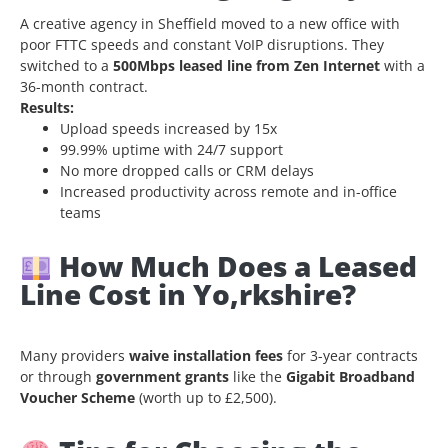
A creative agency in Sheffield moved to a new office with
poor FTTC speeds and constant VoIP disruptions. They
switched to a
500Mbps leased line from Zen Internet
with a
36-month contract.
Results:
Upload speeds increased by 15x
99.99% uptime with 24/7 support
No more dropped calls or CRM delays
Increased productivity across remote and in-office
teams
How Much Does a Leased
Line Cost in Yo,rkshire?
Many providers
waive installation fees
for 3-year contracts
or through
government grants
like the
Gigabit Broadband
Voucher Scheme
(worth up to £2,500).