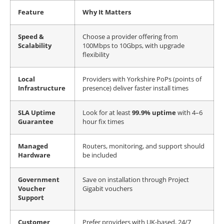
Feature
Why It Matters
Speed &
Choose a provider offering from
Scalability
100Mbps to 10Gbps, with upgrade
flexibility
Local
Providers with Yorkshire PoPs (points of
Infrastructure
presence) deliver faster install times
SLA Uptime
Look for at least
99.9% uptime
with 4–6
Guarantee
hour fix times
Managed
Routers, monitoring, and support should
Hardware
be included
Government
Save on installation through Project
Voucher
Gigabit vouchers
Support
Customer
Prefer providers with UK-based, 24/7