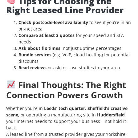
Tips for Choosing the
Right Leased Line Provider
Check postcode-level availability
to see if you’re in an
on-net area
Compare at least 3 quotes
for your speed and SLA
needs
Ask about fix times
, not just uptime percentages
Bundle services
(e.g. VoIP, cloud hosting) for potential
discounts
Read reviews
or ask for case studies in your area
Final Thoughts: The Right
Connection Powers Growth
Whether you’re in
Leeds’ tech quarter
,
Sheffield’s creative
scene
, or operating a manufacturing site in
Huddersfield
,
your internet needs to support your business – not hold it
back.
A leased line from a trusted provider gives your Yorkshire-