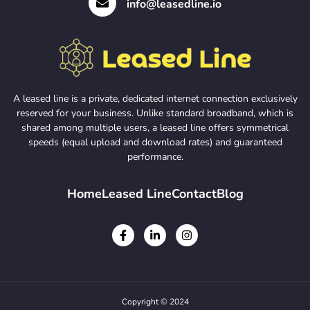
info@leasedline.io
A leased line is a private, dedicated internet connection exclusively
reserved for your business. Unlike standard broadband, which is
shared among multiple users, a leased line offers symmetrical
speeds (equal upload and download rates) and guaranteed
performance.
Home
Leased Line
Contact
Blog
Copyright © 2024