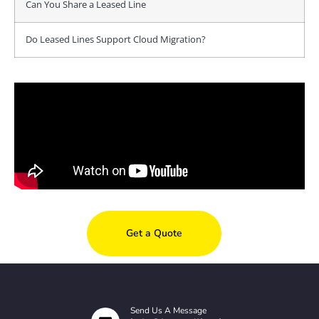
Can You Share a Leased Line
Do Leased Lines Support Cloud Migration?
Get a Quote
Send Us A Message