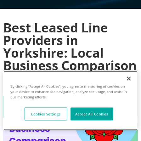
Best Leased Line
Providers in
Yorkshire: Local
Business Comparison
By clicking “Accept All Cookies”, you agree to the storing of cookies on
your device to enhance site navigation, analyze site usage, and assist in
our marketing efforts.
Cookies Settings
Accept All Cookies