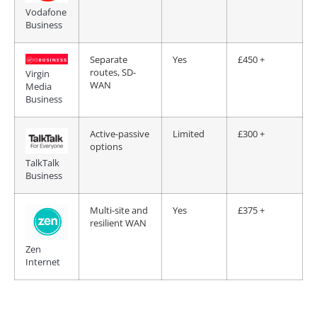
Vodafone
Business
Separate
Yes
£450 +
routes, SD-
Virgin
WAN
Media
Business
Active-passive
Limited
£300 +
options
TalkTalk
Business
Multi-site and
Yes
£375 +
resilient WAN
Zen
Internet