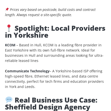
Prices vary based on postcode, build costs and contract
length. Always request a site-specific quote.
Spotlight: Local Providers
in Yorkshire
KCOM
– Based in Hull, KCOM is a leading fibre provider in
East Yorkshire with its own full-fibre network. Ideal for
businesses in Hull and surrounding areas looking for ultra-
reliable leased lines
C
ommunicate Technology
– A Yorkshire-based ISP offering
high-speed fibre, Ethernet leased lines, and data centre
connectivity, perfect for tech firms and education providers
in York and Leeds.
Real Business Use Case:
Sheffield Design Agency