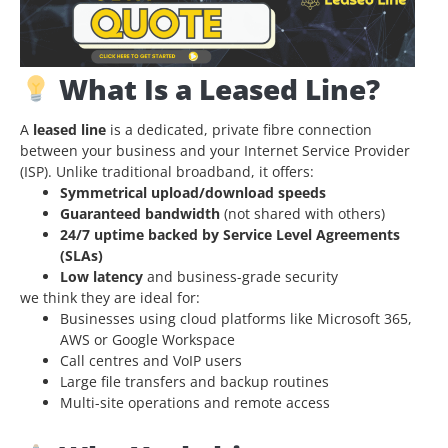
What Is a Leased Line?
A
leased line
is a dedicated, private fibre
connection
between your business and your Internet Service Provider
(ISP
). Unlike traditional broadband, it offers:
Symmetrical upload/download speeds
Guaranteed bandwidth
(not shared with others)
24/7 uptime backed by Service Level Agreements
(SLAs)
Low latency
and business-grade security
we think they are ideal for:
Businesses using cloud platforms like Microsoft 365,
AWS or Google Workspace
Call centres and VoIP users
Large file transfers and backup routines
Multi-site operations and remote access