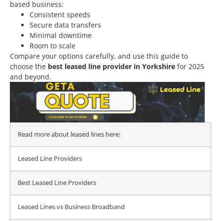
based business:
Consistent speeds
Secure data transfers
Minimal downtime
Room to scale
Compare your options carefully, and use this guide to
choose the
best leased line provider in Yorkshire
for 2025
and beyond.
Read more about leased lines here:
Leased Line Providers
Best Leased Line Providers
Leased Lines vs Business Broadband