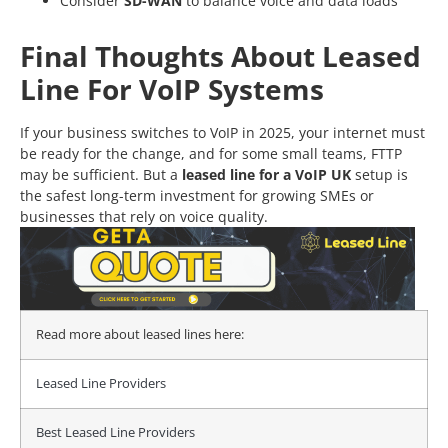
Consider
SD-WAN
to balance voice and data loads
Final Thoughts About Leased
Line For VoIP Systems
If your business switches to VoIP in 2025, your internet must
be ready for the change, and for some small teams, FTTP
may be sufficient.
But
a
leased line for a VoIP UK
setup is
the safest long-term investment for growing SMEs or
businesses that rely on voice quality.
Read more about leased lines here:
Leased Line Providers
Best Leased Line Providers