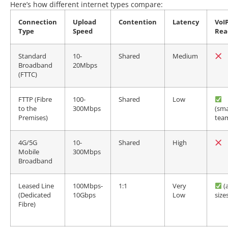
Here’s how different internet types compare:
Connection
Upload
Contention
Latency
VoI
Type
Speed
Rea
Standard
10-
Shared
Medium
Broadband
20Mbps
(FTTC)
FTTP (Fibre
100-
Shared
Low
to the
300Mbps
(sma
Premises)
tea
4G/5G
10-
Shared
High
Mobile
300Mbps
Broadband
Leased Line
100Mbps-
1:1
Very
(a
(Dedicated
10Gbps
Low
size
Fibre)