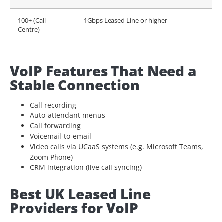
100+ (Call
1Gbps Leased Line or higher
Centre)
VoIP Features That Need a
Stable Connection
Call recording
Auto-attendant menus
Call forwarding
Voicemail-to-email
Video calls via UCaaS systems (e.g. Microsoft Teams,
Zoom Phone)
CRM integration (live call syncing)
Best UK Leased Line
Providers for VoIP