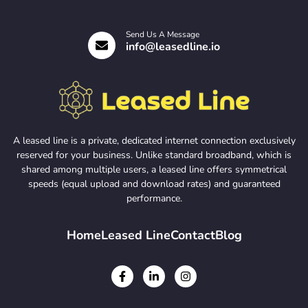
Send Us A Message
info@leasedline.io
A leased line is a private, dedicated internet connection exclusively
reserved for your business. Unlike standard broadband, which is
shared among multiple users, a leased line offers symmetrical
speeds (equal upload and download rates) and guaranteed
performance.
Home
Leased Line
Contact
Blog