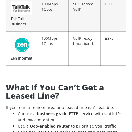
100Mbps –
SIP, Hosted
£300
1Gbps
VoIP
TalkTalk
Business
100Mbps –
VoIP-ready
£375
1Gbps
broadband
Zen Internet
What If You Can’t Get a
Leased Line?
If you’re in a remote area or a leased line isn’t feasible:
Choose a
business-grade FTTP
service with static IPs
and low contention
Use a
QoS-enabled router
to prioritise VoIP traffic