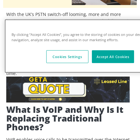
With the UK’s PSTN switch-off looming, more and more
businesses are migrating to VoIP systems, and while VoIP is
flexible, scalable, and cost-effective, it’s only as good as the
internet connection that powers it.
By clicking “Accept All Cookies”, you agree to the storing of cookies on your de
navigation, analyze site usage, and assist in our marketing efforts.
So,
do you need a leased line for VoIP for UK
businesses?
Or will business broadband do the job?
Join us as we explore the pros and cons of
different internet
Cookies Settings
Accept All Cookies
connections for VoIP, what makes a
VoIP-ready business
internet
service, and how to ensure crystal-clear calls every
time.
What Is VoIP and Why Is It
Replacing Traditional
Phones?
VoIP enables voice calls to be transmitted over the Internet