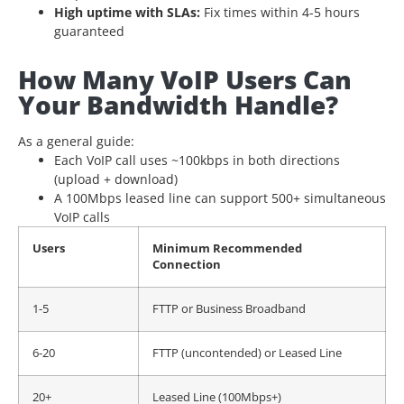
High uptime with SLAs:
Fix times within 4-5 hours
guaranteed
How Many VoIP Users Can
Your Bandwidth Handle?
As a general guide:
Each VoIP call uses ~100kbps in both directions
(upload + download)
A 100Mbps leased line can support 500+ simultaneous
VoIP calls
Users
Minimum Recommended
Connection
1-5
FTTP or Business Broadband
6-20
FTTP (uncontended) or Leased Line
20+
Leased Line (100Mbps+)