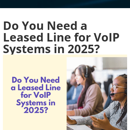
Do You Need a
Leased Line for VoIP
Systems in 2025?