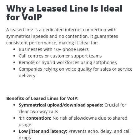
Why a Leased Line Is Ideal
for VoIP
A leased line is a dedicated internet connection
with
symmetrical speeds and no contention, it guarantees
consistent performance, making it ideal for:
Businesses with 10+ phone users
Call centres or customer support teams
Remote or hybrid workforces using softphones
Companies relying on voice quality for sales or service
delivery
Benefits of Leased Lines for VoIP:
Symmetrical upload/download speeds:
Crucial for
clear two-way calls
1:1 contention:
No risk of slowdowns due to shared
usage
Low jitter and latency:
Prevents echo, delay, and call
drops