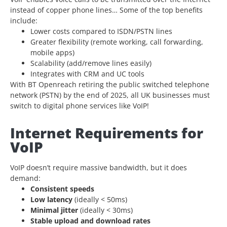
instead of
copper phone lines… Some of the top benefits
include:
Lower costs compared to ISDN/PSTN lines
Greater flexibility (remote working, call forwarding,
mobile apps)
Scalability (add/remove lines easily)
Integrates with CRM and UC tools
With BT Openreach retiring the public switched telephone
network (PSTN) by the end of 2025, all UK businesses must
switch to digital phone services like VoIP!
Internet Requirements for
VoIP
VoIP doesn’t require massive bandwidth, but it does
demand:
Consistent speeds
Low latency
(ideally < 50ms)
Minimal jitter
(ideally < 30ms)
Stable upload and download rates