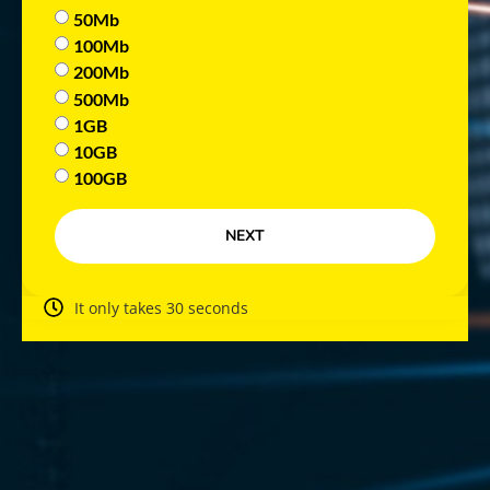
50Mb
100Mb
200Mb
500Mb
1GB
10GB
100GB
NEXT
It only takes 30 seconds