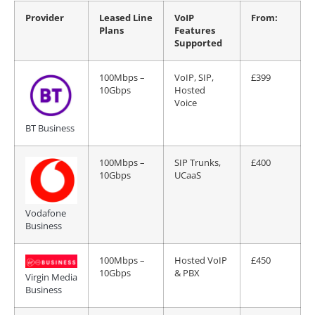
Provider
Leased Line
VoIP
From:
Plans
Features
Supported
100Mbps –
VoIP, SIP,
£399
10Gbps
Hosted
Voice
BT Business
100Mbps –
SIP Trunks,
£400
10Gbps
UCaaS
Vodafone
Business
100Mbps –
Hosted VoIP
£450
10Gbps
& PBX
Virgin Media
Business