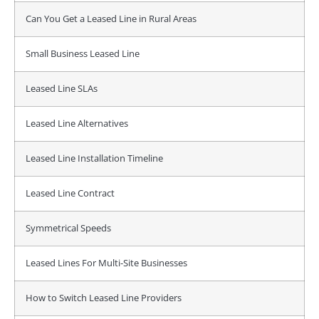
Can You Get a Leased Line in Rural Areas
Small Business Leased Line
Leased Line SLAs
Leased Line Alternatives
Leased Line Installation Timeline
Leased Line Contract
Symmetrical Speeds
Leased Lines For Multi-Site Businesses
How to Switch Leased Line Providers