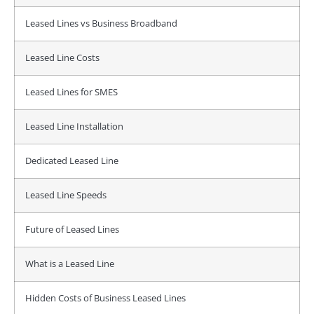
Leased Lines vs Business Broadband
Leased Line Costs
Leased Lines for SMES
Leased Line Installation
Dedicated Leased Line
Leased Line Speeds
Future of Leased Lines
What is a Leased Line
Hidden Costs of Business Leased Lines