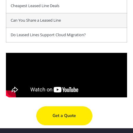
Cheapest Leased Line Deals
Can You Share a Leased Line
Do Leased Lines Support Cloud Migration?
Get a Quote