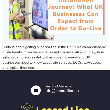
Curious about getting a leased line in the UK? This comprehensive
guide breaks down the entire leased line installation journey, from
initial order to successful go-live, covering everything UK
businesses need to know about site surveys, ECCs, wayleaves,
and typical timelines.
Send Us A Message
info@leasedline.io