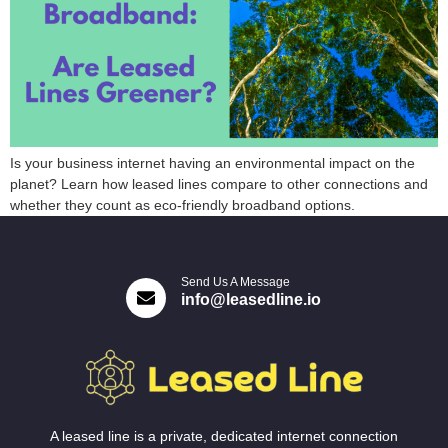
Is your business internet having an environmental impact on the
planet? Learn how leased lines compare to other connections and
whether they count as eco-friendly broadband options.
Send Us A Message
info@leasedline.io
A leased line is a private, dedicated internet connection