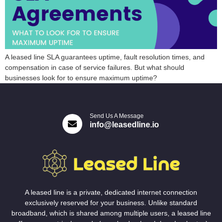
A leased line SLA guarantees uptime, fault resolution times, and
compensation in case of service failures. But what should
businesses look for to ensure maximum uptime?
Send Us A Message
info@leasedline.io
A leased line is a private, dedicated internet connection
exclusively reserved for your business. Unlike standard
broadband, which is shared among multiple users, a leased line