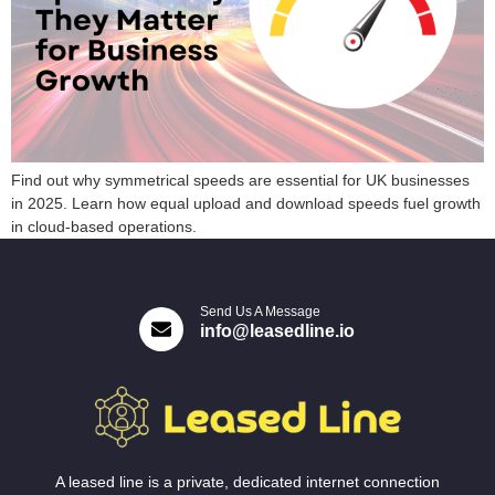
Find out why symmetrical speeds are essential for UK businesses
in 2025. Learn how equal upload and download speeds fuel growth
in cloud-based operations.
Send Us A Message
info@leasedline.io
A leased line is a private, dedicated internet connection