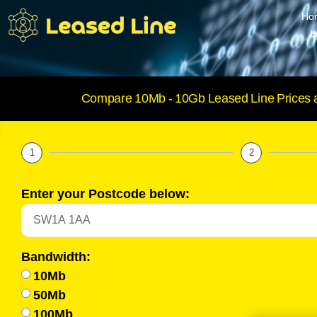
Ho
L
Compare 10Mb - 10Gb Leased Line Prices 
1
2
Enter your Postcode below:
Bandwidth:
10Mb
50Mb
100Mb