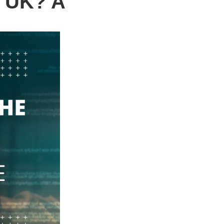
e UK? A