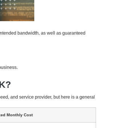
ontended bandwidth, as well as guaranteed
 business.
UK?
eed, and service provider, but here is a general
ted Monthly Cost