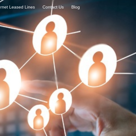
rnet Leased Lines
Contact Us
Blog