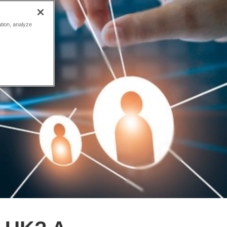
ation, analyze