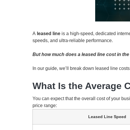
A
leased line
is a high-speed, dedicated inter
speeds, and ultra-reliable performance.
But how much does a leased line cost in the 
In our guide, we’ll break down leased line costs
What Is the Average C
You can expect that the overall cost of your bus
price range:
Leased Line Speed