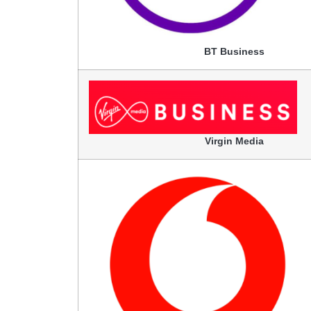
BT Business
Virgin Media