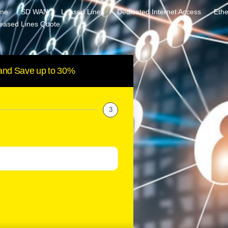
me
SD WAN
Leased Lines
Dedicated Internet Access
Ethe
eased Lines Quote
and Save up to 30%
3