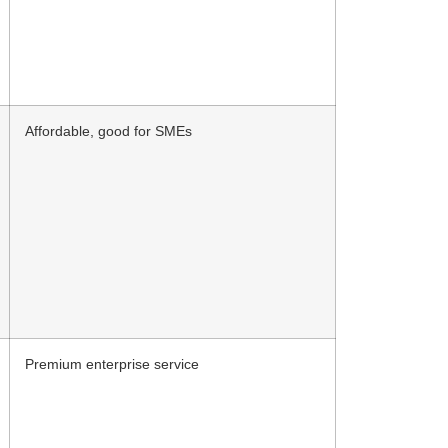
Affordable, good for SMEs
Premium enterprise service