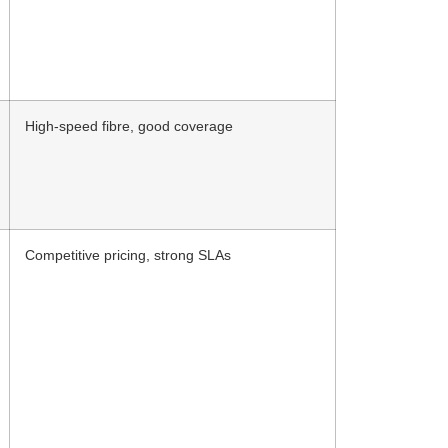
High-speed fibre, good coverage
Competitive pricing, strong SLAs