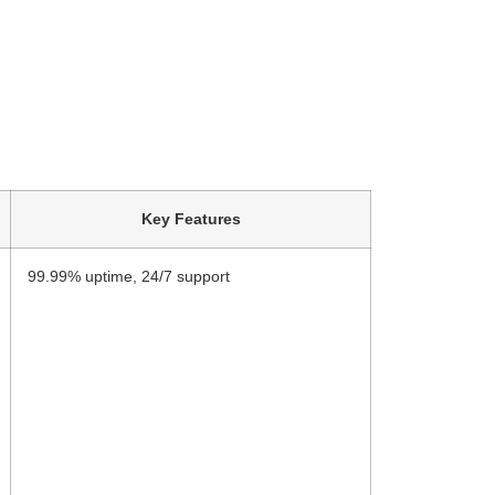
Key Features
99.99% uptime, 24/7 support