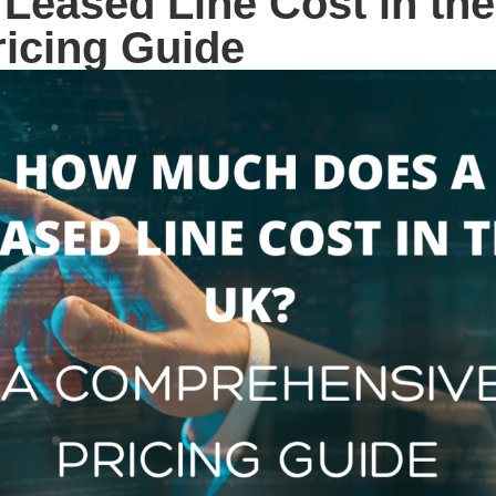
Leased Line Cost in th
icing Guide