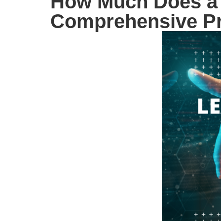
How Much Does a 
Comprehensive Pr