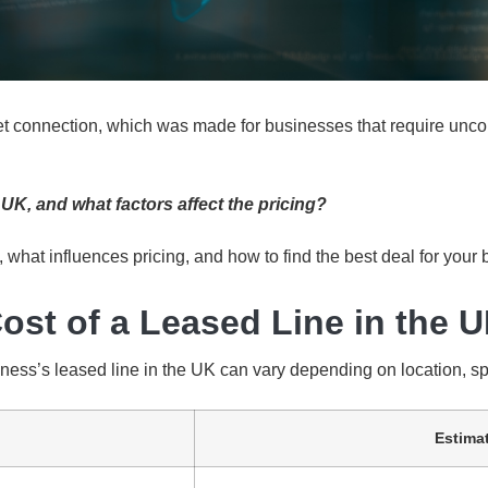
net connection, which was made for businesses that require unc
UK, and what factors affect the pricing?
, what influences pricing, and how to find the best deal for your
ost of a Leased Line in the 
iness’s leased line in the UK can vary depending on location, sp
Estima