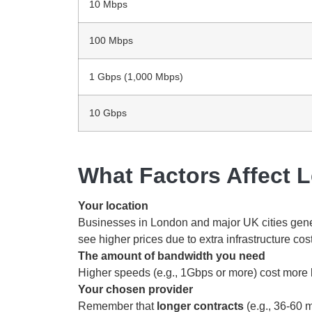
10 Mbps
100 Mbps
1 Gbps (1,000 Mbps)
10 Gbps
What Factors Affect 
Your location
Businesses in London and major UK cities gener
see higher prices due to extra infrastructure cos
The amount of bandwidth you need
Higher speeds (e.g., 1Gbps or more) cost more 
Your chosen provider
Remember that
longer contracts
(e.g., 36-60 