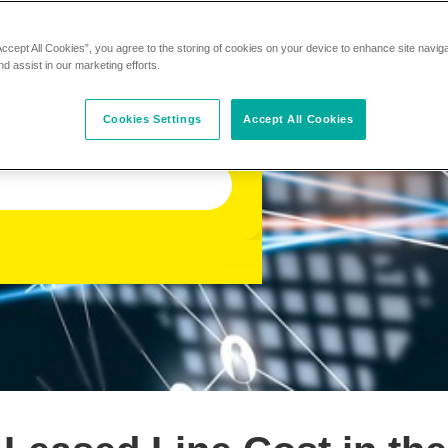
Accept All Cookies”, you agree to the storing of cookies on your device to enhance site navig
nd assist in our marketing efforts.
Cookies Settings
Accept All Cookies