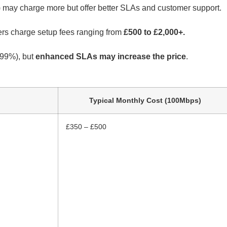
) may charge more but offer better SLAs and customer support.
hers charge setup fees ranging from
£500 to £2,000+.
99%), but
enhanced SLAs may increase the price
.
Typical Monthly Cost (100Mbps)
£350 – £500