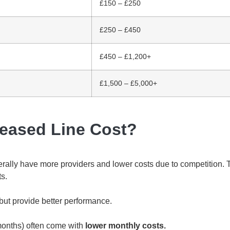
£150 – £250
£250 – £450
£450 – £1,200+
£1,500 – £5,000+
Leased Line Cost?
ally have more providers and lower costs due to competition. T
ts.
but provide better performance.
months) often come with
lower monthly costs.