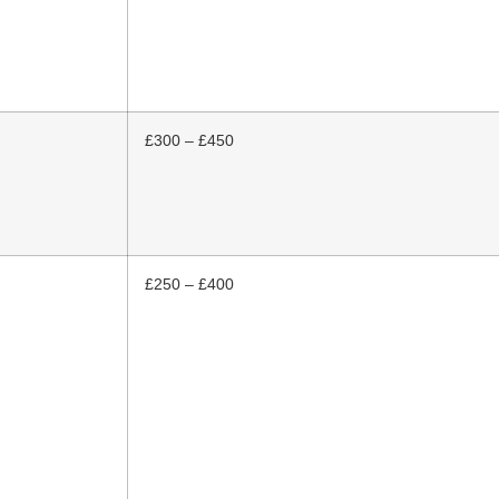
£300 – £450
£250 – £400