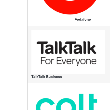
Vodafone
TalkTalk Business