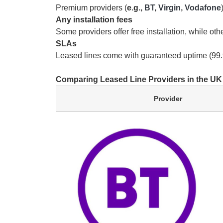
Premium providers (
e.g.,
BT
,
Virgin
,
Vodafone
Any installation fees
Some providers offer free installation, while ot
SLAs
Leased lines come with guaranteed uptime (99.
Comparing Leased Line Providers in the UK
Provider