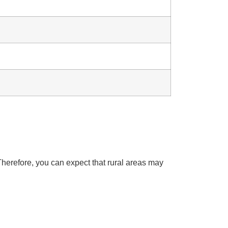
herefore, you can expect that rural areas may