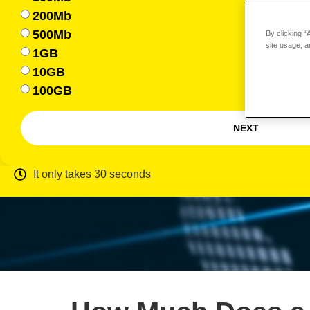
200Mb
500Mb
By clicking “
site usage, a
1GB
10GB
100GB
NEXT
It only takes 30 seconds