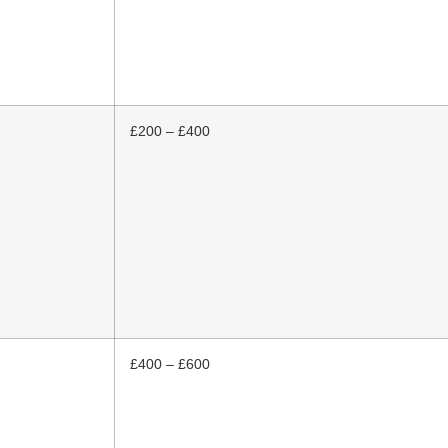
£200 – £400
£400 – £600