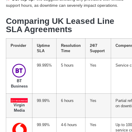
support hours, as downtime can severely impact operations.
Comparing UK Leased Line
SLA Agreements
Provider
Uptime
Resolution
24/7
Compens
SLA
Time
Support
99.995%
5 hours
Yes
Service c
BT
Business
99.99%
6 hours
Yes
Partial re
Virgin
on downt
Media
99.99%
4-6 hours
Yes
Up to 10
service cr