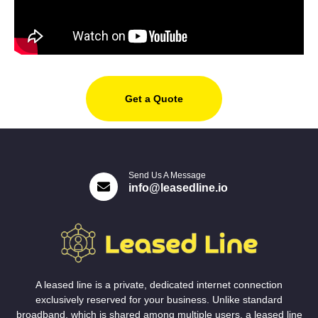
Get a Quote
Send Us A Message
info@leasedline.io
A leased line is a private, dedicated internet connection
exclusively reserved for your business. Unlike standard
broadband, which is shared among multiple users, a leased line