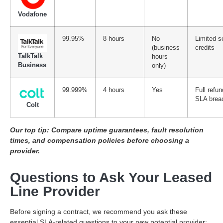
Vodafone
99.95%
8 hours
No
Limited s
(business
credits
TalkTalk
hours
Business
only)
99.999%
4 hours
Yes
Full refun
SLA brea
Colt
Our top tip: Compare uptime guarantees, fault resolution
times, and compensation policies before choosing a
provider.
Questions to Ask Your Leased
Line Provider
Before signing a contract, we recommend you ask these
essential SLA-related questions to your new potential provider: