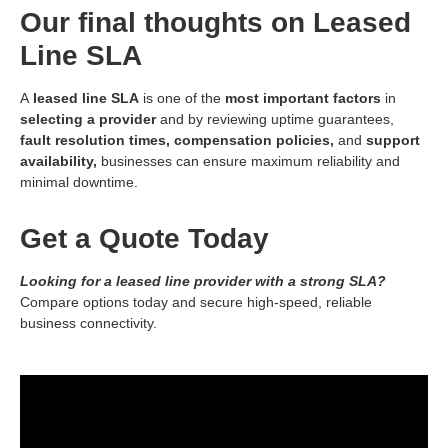
Our final thoughts on Leased
Line SLA
A
leased line SLA
is one of the
most important factors
in
selecting a provider
and by reviewing uptime guarantees,
fault resolution times,
compensation policies,
and
support
availability,
businesses can ensure maximum reliability and
minimal downtime.
Get a Quote Today
Looking for a leased line provider with a strong SLA?
Compare options today and secure high-speed, reliable
business connectivity.