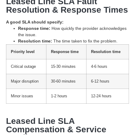
Leased Line SLA Fault
Resolution & Response Times
A good SLA should specify:
Response time:
How quickly the provider acknowledges
the issue.
Resolution time:
The time taken to fix the problem.
Priority level
Response time
Resolution time
Critical outage
15-30 minutes
4-6 hours
Major disruption
30-60 minutes
6-12 hours
Minor issues
1-2 hours
12-24 hours
Leased Line SLA
Compensation & Service