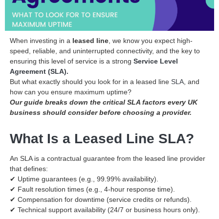
When investing in a
leased line
, we know you expect high-
speed, reliable, and uninterrupted connectivity, and the key to
ensuring this level of service is a strong
Service Level
Agreement (SLA).
But what exactly should you look for in a leased line
SLA
, and
how can you ensure maximum uptime?
Our guide breaks down the critical SLA factors every UK
business should consider before choosing a provider.
What Is a Leased Line SLA?
An SLA is a contractual guarantee from the leased line provider
that defines:
✔ Uptime guarantees (e.g., 99.99% availability).
✔ Fault resolution times (e.g., 4-hour response time).
✔ Compensation for downtime (service credits or refunds).
✔ Technical support availability (24/7 or business hours only).