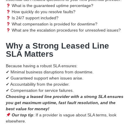
What is the guaranteed uptime percentage?
How quickly do you resolve faults?
Is 24/7 support included?
What compensation is provided for downtime?
What are the escalation procedures for unresolved issues?
Why a Strong Leased Line
SLA Matters
Because having a robust SLA ensures:
✔ Minimal business disruptions from downtime.
✔ Guaranteed support when issues arise.
✔ Accountability from the provider.
✔ Compensation for service failures.
Choosing a leased line provider with a strong SLA ensures
you get maximum uptime, fast fault resolution, and the
best value for money!
Our top tip
: If a provider is vague about SLA terms, look
elsewhere.