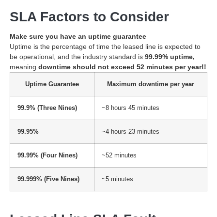
SLA Factors to Consider
Make sure you have an uptime guarantee
Uptime is the percentage of time the leased line is expected to
be operational, and the industry standard is
99.99% uptime,
meaning
downtime should not exceed 52 minutes per year!!
Uptime Guarantee
Maximum downtime per year
99.9% (Three Nines)
~8 hours 45 minutes
99.95%
~4 hours 23 minutes
99.99% (Four Nines)
~52 minutes
99.999% (Five Nines)
~5 minutes