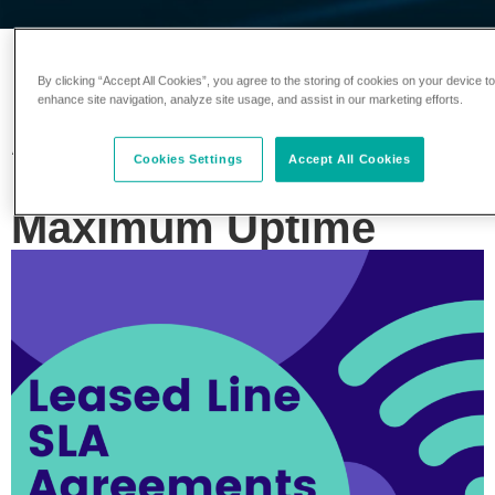
Leased Line SLA
By clicking “Accept All Cookies”, you agree to the storing of cookies on your device t
enhance site navigation, analyze site usage, and assist in our marketing efforts.
Agreements: What to
Cookies Settings
Accept All Cookies
Look for to Ensure
Maximum Uptime