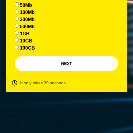
50Mb
100Mb
200Mb
500Mb
1GB
10GB
100GB
NEXT
It only takes 30 seconds