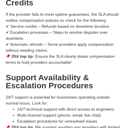
Credits
If the provider fails to meet uptime guarantees, the SLA should
outline compensation policies so check for the following:
✔ Service credits – Refunds based on downtime duration.
✔ Escalation processes – Steps to resolve disputes over
downtime.
✔ Automatic refunds – Some providers apply compensation
without needing claims.
OUr top tip
: Ensure the SLA clearly states compensation
terms to hold providers accountable!
Support Availability &
Escalation Procedures
24/7 support is essential for businesses operating outside
normal hours. Look for:
24/7 technical support with direct access to engineers.
Multi-channel support (phone, email, live chat).
Escalation procedures for unresolved issues.
OUr top tip
: We suggest avoiding any providers with limited