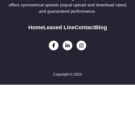
offers symmetrical speeds (equal upload and download rates)
and guaranteed performance.
Home
Leased Line
Contact
Blog
Copyright © 2024